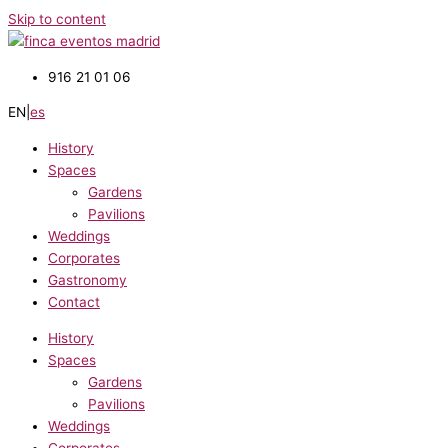
Skip to content
916 21 01 06
EN
|
es
History
Spaces
Gardens
Pavilions
Weddings
Corporates
Gastronomy
Contact
History
Spaces
Gardens
Pavilions
Weddings
Corporates