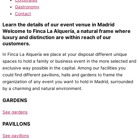
Gastronomy
Contact
Learn the details of our event venue in Madrid
Welcome to Finca La Alquería, a natural frame where
luxury and distinction are within reach of our
customers.
In Finca La Alquería we place at your disposal different unique
spaces to hold a family or business event in the more selected and
exclusive way possible in the capital. Among our facilities you
could find different pavilions, halls and gardens to frame the
organization of any event you want to hold in Madrid, surrounded
by a charming and natural environment.
GARDENS
See gardens
PAVILLONS
See pavillons