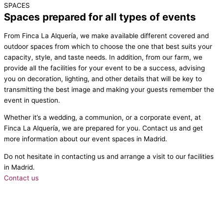
SPACES
Spaces prepared for all types of events
From Finca La Alquería, we make available different covered and
outdoor spaces from which to choose the one that best suits your
capacity, style, and taste needs. In addition, from our farm, we
provide all the facilities for your event to be a success, advising
you on decoration, lighting, and other details that will be key to
transmitting the best image and making your guests remember the
event in question.
Whether it’s a wedding, a communion, or a corporate event, at
Finca La Alquería, we are prepared for you. Contact us and get
more information about our event spaces in Madrid.
Do not hesitate in contacting us and arrange a visit to our facilities
in Madrid.
Contact us