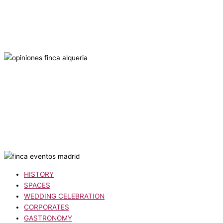
HISTORY
SPACES
WEDDING CELEBRATION
CORPORATES
GASTRONOMY